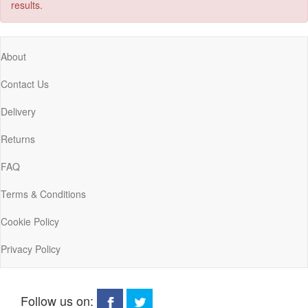
results.
About
Contact Us
Delivery
Returns
FAQ
Terms & Conditions
Cookie Policy
Privacy Policy
Follow us on: