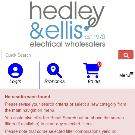

Menu
Login
Branches
£0.00
No results were found.
Please revise your search criteria or select a new category from
the main navigation menu.
You could also click the Reset Search button above the search
filters (if available) to clear any selected filters.
Please note that some selected filter combinations yield no