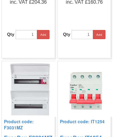
inc. VAT £204.36
inc. VAT £160.76
Qty
Qty
Add
Add
Product code:
Product code: IT1254
F3031MZ