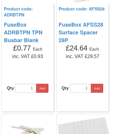
Product code:
Product code: AFSS28
ADRBTPN
FuseBox
FuseBox AFSS28
ADRBTPN TPN
Surface Spacer
Busbar Blank
28P
£0.77
£24.64
Each
Each
inc. VAT £0.93
inc. VAT £29.57
Qty
Qty
Add
Add