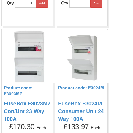
Qty
Qty
Add
Add
Product code:
Product code: F3024M
F3023MZ
FuseBox F3023MZ
FuseBox F3024M
Con/Unt 23 Way
Consumer Unit 24
100A
Way 100A
£170.30
£133.97
Each
Each