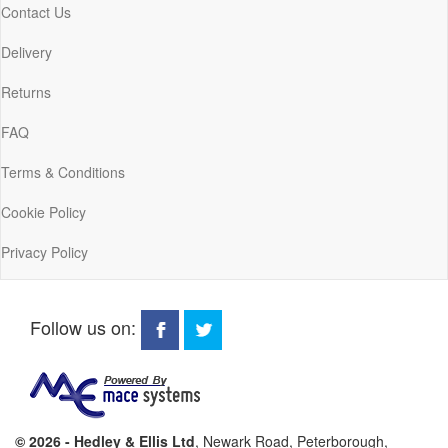
Contact Us
Delivery
Returns
FAQ
Terms & Conditions
Cookie Policy
Privacy Policy
Follow us on:
© 2026 - Hedley & Ellis Ltd
, Newark Road, Peterborough,