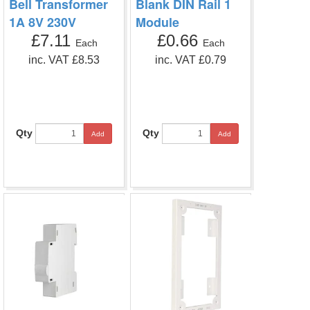
Bell Transformer
Blank DIN Rail 1
1A 8V 230V
Module
£7.11
£0.66
Each
Each
inc. VAT £8.53
inc. VAT £0.79
Qty
Qty
Add
Add