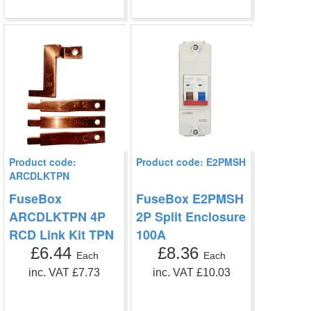
Product code:
Product code: E2PMSH
ARCDLKTPN
FuseBox
FuseBox E2PMSH
ARCDLKTPN 4P
2P Split Enclosure
RCD Link Kit TPN
100A
£6.44
£8.36
Each
Each
inc. VAT £7.73
inc. VAT £10.03