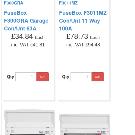
F300GRA
F3011MZ
FuseBox
FuseBox F3011MZ
F300GRA Garage
Con/Unt 11 Way
Con/Unt 63A
100A
£34.84
£78.73
Each
Each
inc. VAT £41.81
inc. VAT £94.48
Qty
Qty
Add
Add