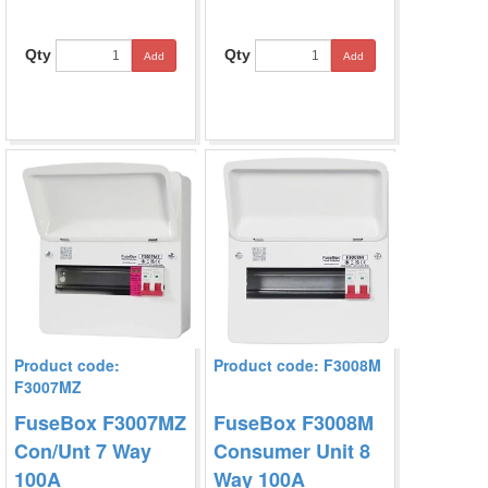
Qty
Qty
Add
Add
Product code:
Product code: F3008M
F3007MZ
FuseBox F3007MZ
FuseBox F3008M
Con/Unt 7 Way
Consumer Unit 8
100A
Way 100A