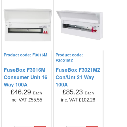
Product code: F3016M
Product code:
F3021MZ
FuseBox F3016M
FuseBox F3021MZ
Consumer Unit 16
Con/Unt 21 Way
Way 100A
100A
£46.29
£85.23
Each
Each
inc. VAT £55.55
inc. VAT £102.28