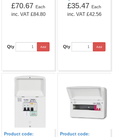
£70.67
£35.47
Each
Each
inc. VAT £84.80
inc. VAT £42.56
Qty
Qty
Add
Add
Product code:
Product code: