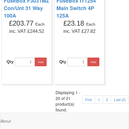
FuseBox F3031MZ
FuseBox IT1254
Con/Unt 31 Way
Main Switch 4P
100A
125A
£203.77
£23.18
Each
Each
inc. VAT £244.52
inc. VAT £27.82
Qty
Qty
Add
Add
Displaying 1 -
20 of 21
First
1
2
Last (2)
product(s)
found.
About