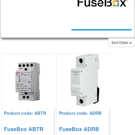
Sort Order
Product code: ABTR
Product code: ADRB
FuseBox ABTR
FuseBox ADRB