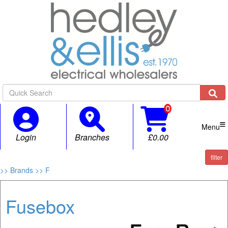

Menu
Login
Branches
£0.00
filter
>> Brands
>> F
Fusebox