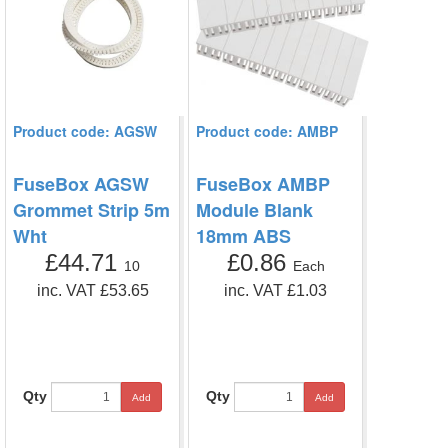
Product code: AGSW
Product code: AMBP
FuseBox AGSW
FuseBox AMBP
Grommet Strip 5m
Module Blank
Wht
18mm ABS
£44.71
£0.86
10
Each
inc. VAT £53.65
inc. VAT £1.03
Qty
Qty
Add
Add