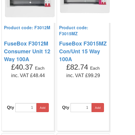
Product code: F3012M
Product code:
F3015MZ
FuseBox F3012M
FuseBox F3015MZ
Consumer Unit 12
Con/Unt 15 Way
Way 100A
100A
£40.37
£82.74
Each
Each
inc. VAT £48.44
inc. VAT £99.29
Qty
Qty
Add
Add