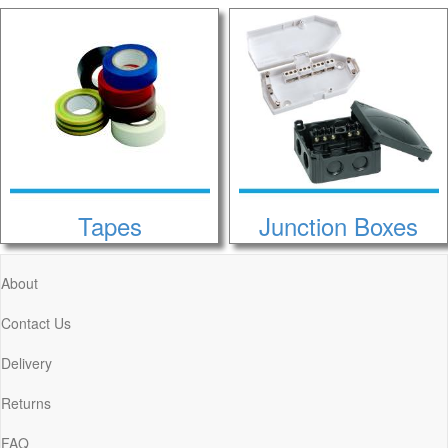
Tapes
Junction Boxes
About
Contact Us
Delivery
Returns
FAQ