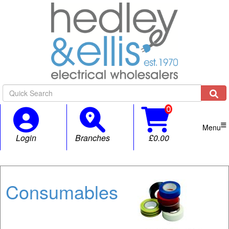

Menu
Login
Branches
£0.00
Consumables