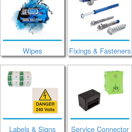
Wipes
Fixings & Fasteners
Labels & Signs
Service Connector