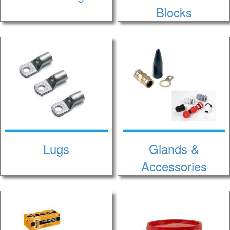
Blocks
Lugs
Glands &
Accessories