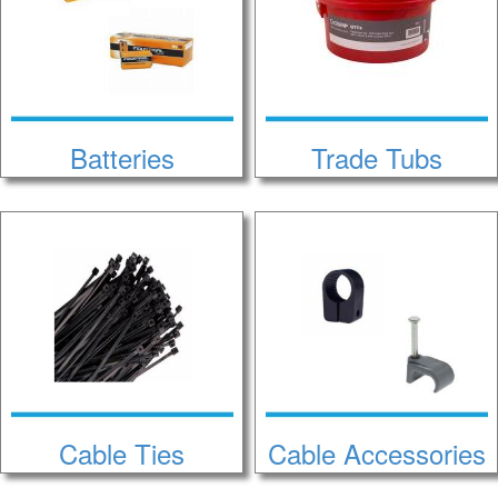
Batteries
Trade Tubs
Cable Ties
Cable Accessories