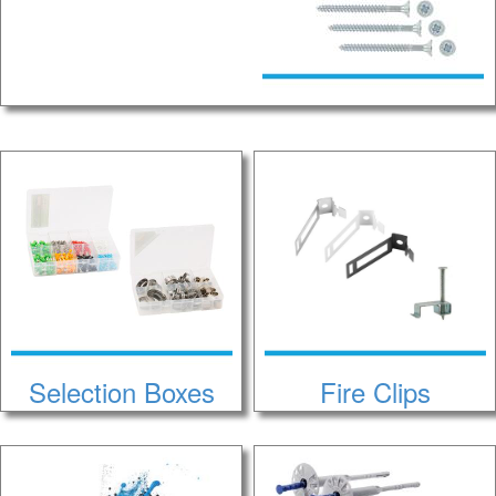
Selection Boxes
Fire Clips