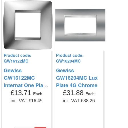
Product code:
Product code:
GW16122MC
GW16204MC
Gewiss
Gewiss
GW16122MC
GW16204MC Lux
Internat One Plate
Plate 4G Chrome
2G
£13.71
£31.88
Each
Each
inc. VAT £16.45
inc. VAT £38.26