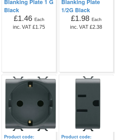
Blanking Plate 1 G
Blanking Plate
Black
1/2G Black
£1.46
£1.98
Each
Each
inc. VAT £1.75
inc. VAT £2.38
Product code:
Product code: