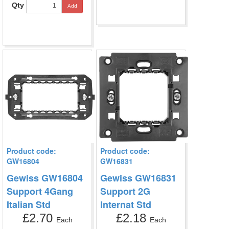
Qty
Add
Product code:
Product code:
GW16804
GW16831
Gewiss GW16804
Gewiss GW16831
Support 4Gang
Support 2G
Italian Std
Internat Std
£2.70
£2.18
Each
Each