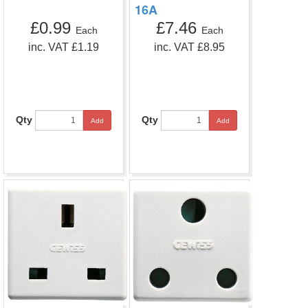
16A
£0.99
£7.46
Each
Each
inc. VAT £1.19
inc. VAT £8.95
Qty
Qty
Add
Add