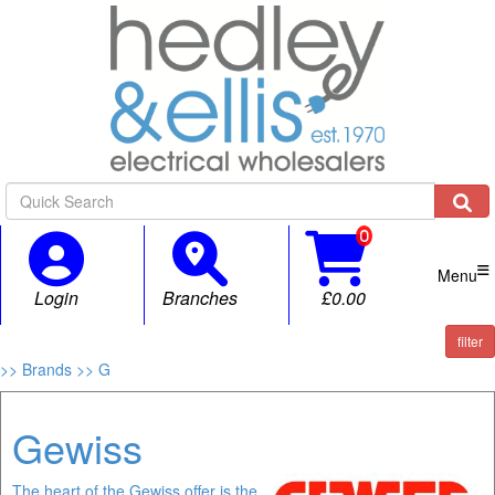

Menu
Login
Branches
£0.00
filter
>> Brands
>> G
Gewiss
The heart of the Gewiss offer is the