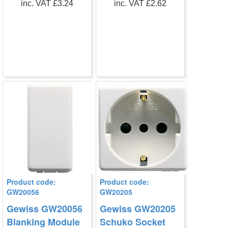
inc. VAT £3.24
inc. VAT £2.62
Product code:
Product code:
GW20056
GW20205
Gewiss GW20056
Gewiss GW20205
Blanking Module
Schuko Socket