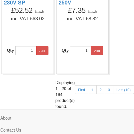
230V SP
250V
£52.52
£7.35
Each
Each
inc. VAT £63.02
inc. VAT £8.82
Qty
Qty
Add
Add
Displaying
1 - 20 of
First
1
2
3
Last (10)
194
product(s)
found.
About
Contact Us