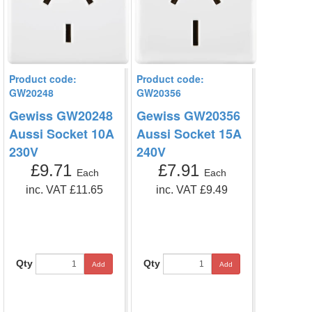
Product code:
Product code:
GW20248
GW20356
Gewiss GW20248
Gewiss GW20356
Aussi Socket 10A
Aussi Socket 15A
230V
240V
£9.71
£7.91
Each
Each
inc. VAT £11.65
inc. VAT £9.49
Qty
Qty
Add
Add