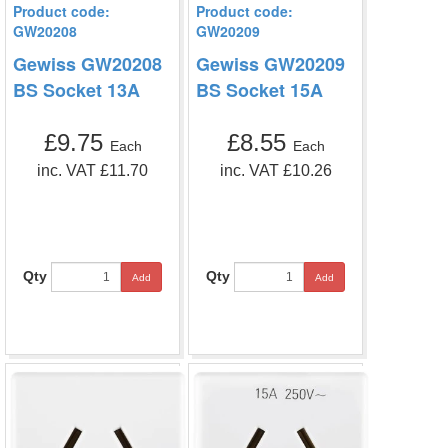
Product code:
Product code:
GW20208
GW20209
Gewiss GW20208
Gewiss GW20209
BS Socket 13A
BS Socket 15A
£9.75
£8.55
Each
Each
inc. VAT £11.70
inc. VAT £10.26
Qty
Qty
Add
Add