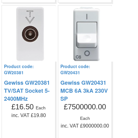
Product code:
Product code:
GW20381
GW20431
Gewiss GW20381
Gewiss GW20431
TV/SAT Socket 5-
MCB 6A 3kA 230V
2400MHz
SP
£16.50
£7500000.00
Each
inc. VAT £19.80
Each
inc. VAT £9000000.00