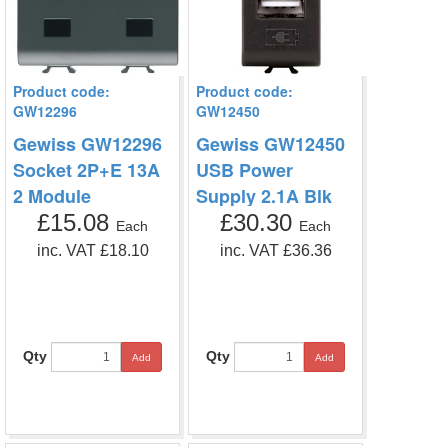
Product code:
Product code:
GW12296
GW12450
Gewiss GW12296
Gewiss GW12450
Socket 2P+E 13A
USB Power
2 Module
Supply 2.1A Blk
£15.08
£30.30
Each
Each
inc. VAT £18.10
inc. VAT £36.36
Qty
Qty
Add
Add