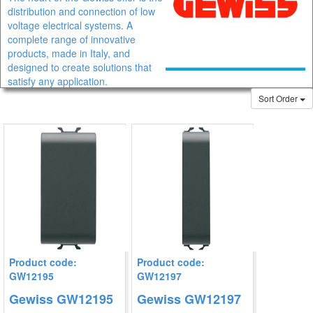
distribution and connection of low
voltage electrical systems. A
complete range of innovative
products, made in Italy, and
designed to create solutions that
satisfy any application.
Sort Order
IEC 309 Plugs and socket-outlets, Interlockedsocket-outlests IEC
309 standard, Control and signalling, Surface-mounting
enclosures,
CE junction boxes range consists of 3 families made of different
technopolymers (two of which are Halogen Free) and available in
11 sizes.
Product code:
Product code:
GW12195
GW12197
Gewiss GW12195
Gewiss GW12197