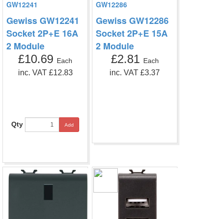
GW12241
GW12286
Gewiss GW12241
Gewiss GW12286
Socket 2P+E 16A
Socket 2P+E 15A
2 Module
2 Module
£10.69
£2.81
Each
Each
inc. VAT £12.83
inc. VAT £3.37
Qty
Add