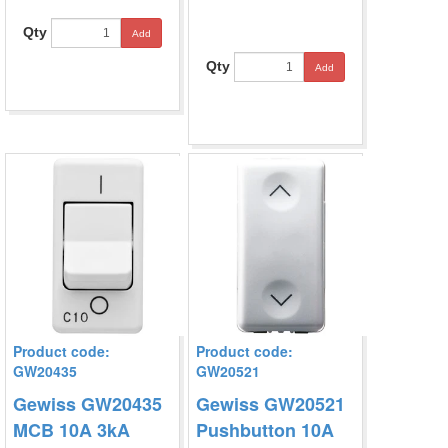
Qty
Add
Qty
Add
Product code:
Product code:
GW20435
GW20521
Gewiss GW20435
Gewiss GW20521
MCB 10A 3kA
Pushbutton 10A