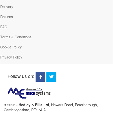
Delivery
Returns
FAQ
Terms & Conditions
Cookie Policy
Privacy Policy
Follow us on:
© 2026 - Hedley & Ellis Ltd
, Newark Road, Peterborough,
Cambridgeshire, PE1 5UA