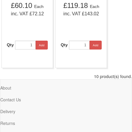
£60.10
£119.18
Each
Each
inc. VAT £72.12
inc. VAT £143.02
Qty
Qty
Add
Add
10 product(s) found.
About
Contact Us
Delivery
Returns