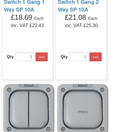
Switch 1 Gang 1
Switch 1 Gang 2
Way SP 10A
Way SP 10A
£18.69
£21.08
Each
Each
inc. VAT £22.43
inc. VAT £25.30
Qty
Qty
Add
Add