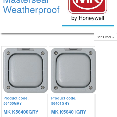
Weatherproof
Sort Order
Product code:
Product code:
56400GRY
56401GRY
MK K56400GRY
MK K56401GRY