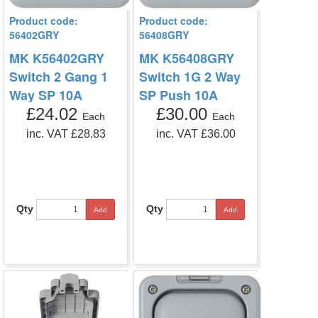
Product code:
Product code:
56402GRY
56408GRY
MK K56402GRY
MK K56408GRY
Switch 2 Gang 1
Switch 1G 2 Way
Way SP 10A
SP Push 10A
£24.02
£30.00
Each
Each
inc. VAT £28.83
inc. VAT £36.00
Qty
Qty
Add
Add