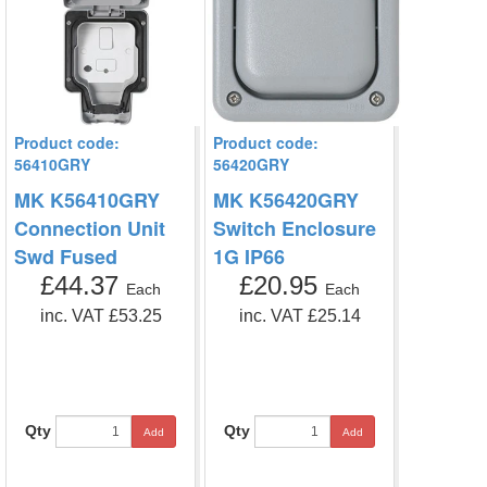
Product code:
Product code:
56410GRY
56420GRY
MK K56410GRY
MK K56420GRY
Connection Unit
Switch Enclosure
Swd Fused
1G IP66
£44.37
£20.95
Each
Each
inc. VAT £53.25
inc. VAT £25.14
Qty
Qty
Add
Add