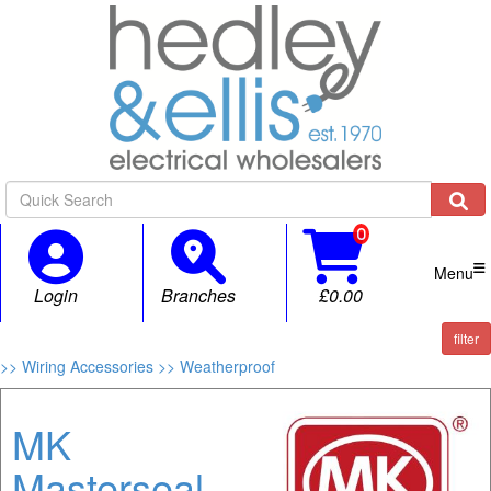

Menu
Login
Branches
£0.00
filter
>> Wiring Accessories
>> Weatherproof
MK
Masterseal