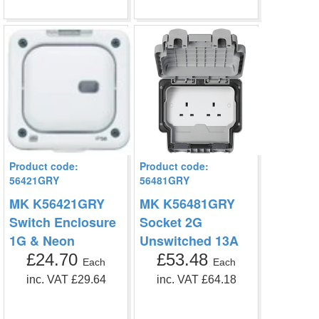
Product code:
Product code:
56421GRY
56481GRY
MK K56421GRY
MK K56481GRY
Switch Enclosure
Socket 2G
1G & Neon
Unswitched 13A
£24.70
£53.48
Each
Each
inc. VAT £29.64
inc. VAT £64.18