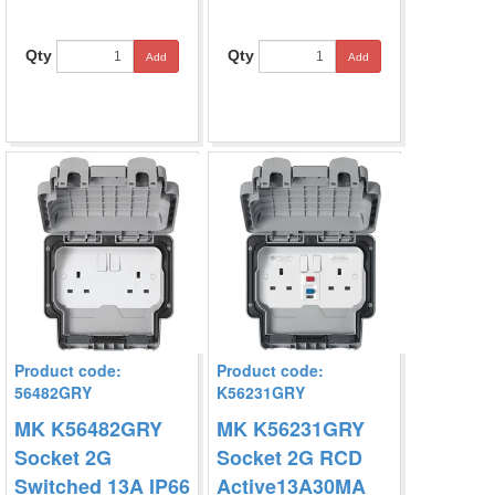
Qty
Qty
Add
Add
Product code:
Product code:
56482GRY
K56231GRY
MK K56482GRY
MK K56231GRY
Socket 2G
Socket 2G RCD
Switched 13A IP66
Active13A30MA