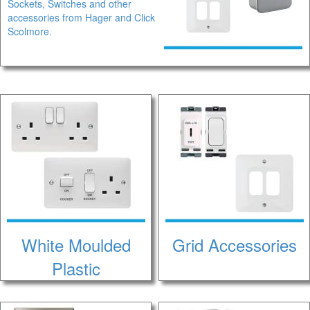
Sockets, Switches and other
accessories from Hager and Click
Scolmore.
White Moulded
Grid Accessories
Plastic