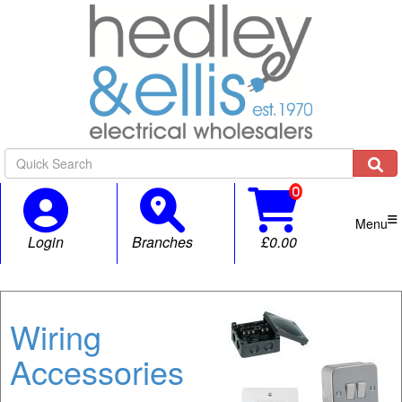

Menu
Login
Branches
£0.00
Wiring
Accessories