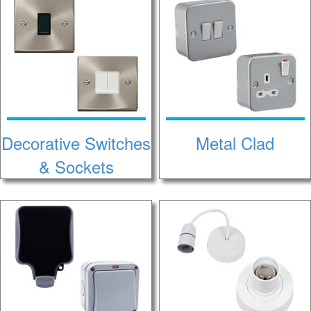
Decorative Switches
Metal Clad
& Sockets