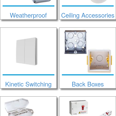
Weatherproof
Ceiling Accessories
Kinetic Switching
Back Boxes