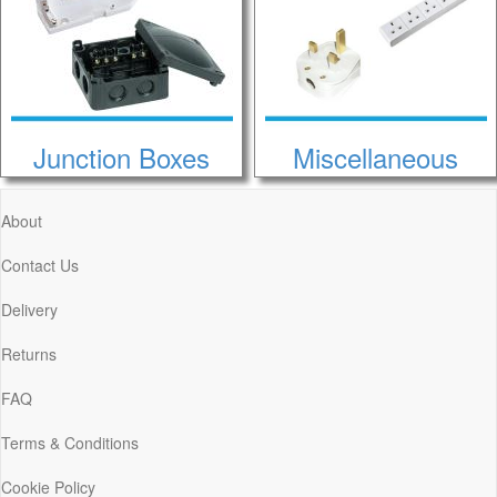
Junction Boxes
Miscellaneous
About
Contact Us
Delivery
Returns
FAQ
Terms & Conditions
Cookie Policy