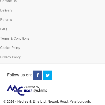
Contact Us
Delivery
Returns
FAQ
Terms & Conditions
Cookie Policy
Privacy Policy
Follow us on:
© 2026 - Hedley & Ellis Ltd
, Newark Road, Peterborough,