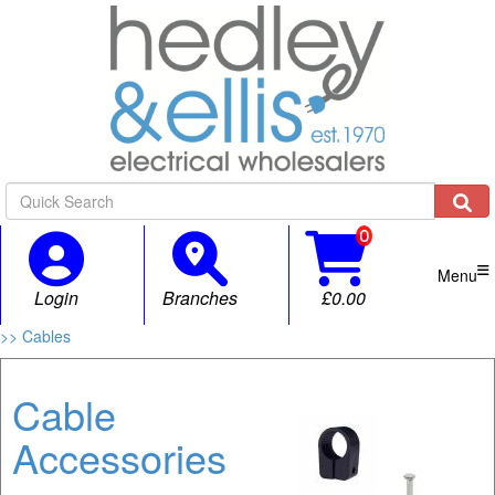

Menu
Login
Branches
£0.00
>> Cables
Cable
Accessories