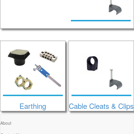
Earthing
Cable Cleats & Clips
About