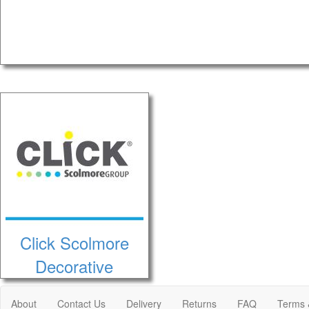
Click Scolmore
Decorative
About
Contact Us
Delivery
Returns
FAQ
Terms 