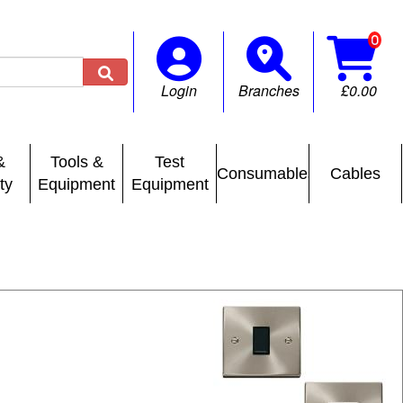

Login
Branches
£0.00
&
Tools &
Test
Consumables
Cables
ty
Equipment
Equipment