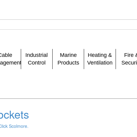
Cable
Industrial
Marine
Heating &
Fire 
agement
Control
Products
Ventilation
Securi
ockets
Click Scolmore.