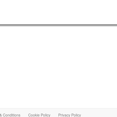
& Conditions
Cookie Policy
Privacy Policy