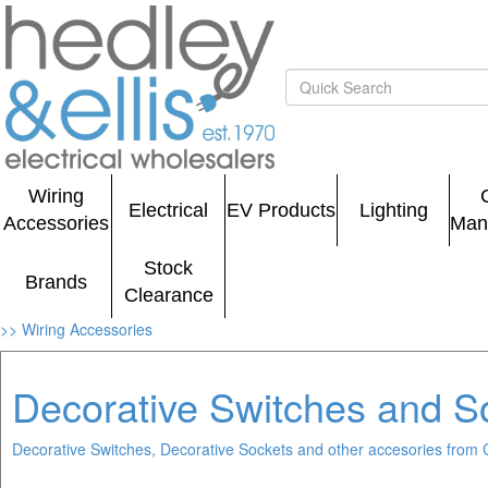
Wiring
Electrical
EV Products
Lighting
Accessories
Man
Stock
Brands
Clearance
>> Wiring Accessories
Decorative Switches and S
Decorative Switches, Decorative Sockets and other accesories from 