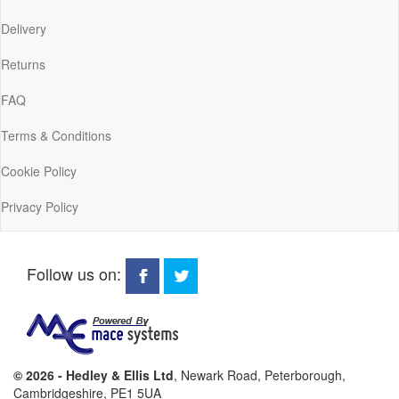
Delivery
Returns
FAQ
Terms & Conditions
Cookie Policy
Privacy Policy
Follow us on:
© 2026 - Hedley & Ellis Ltd
, Newark Road, Peterborough,
Cambridgeshire, PE1 5UA