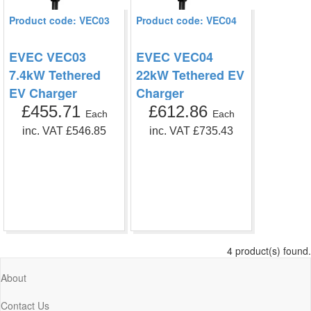
Product code: VEC03
Product code: VEC04
EVEC VEC03
EVEC VEC04
7.4kW Tethered
22kW Tethered EV
EV Charger
Charger
£455.71
£612.86
Each
Each
inc. VAT £546.85
inc. VAT £735.43
4 product(s) found.
About
Contact Us