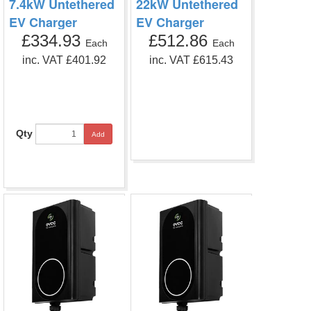
7.4kW Untethered
22kW Untethered
EV Charger
EV Charger
£334.93
£512.86
Each
Each
inc. VAT £401.92
inc. VAT £615.43
Qty
Add