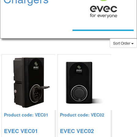
Sort Order
Product code: VEC01
Product code: VEC02
EVEC VEC01
EVEC VEC02