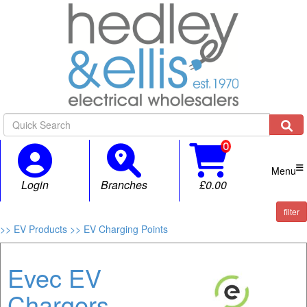

Menu
Login
Branches
£0.00
filter
>> EV Products
>> EV Charging Points
Evec EV
Chargers