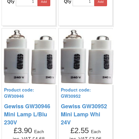
Qty
Qty
Add
Add
Product code:
Product code:
GW30946
GW30952
Gewiss GW30946
Gewiss GW30952
Mini Lamp L/Blu
Mini Lamp Whi
230V
24V
£3.90
£2.55
Each
Each