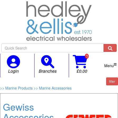

Menu
Login
Branches
£0.00
filter
>> Marine Products
>> Marine Accessories
Gewiss
Accessories