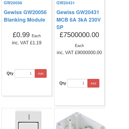
GW20056
GW20431
Gewiss GW20056
Gewiss GW20431
Blanking Module
MCB 6A 3kA 230V
SP
£0.99
£7500000.00
Each
inc. VAT £1.19
Each
inc. VAT £9000000.00
Qty
Add
Qty
Add