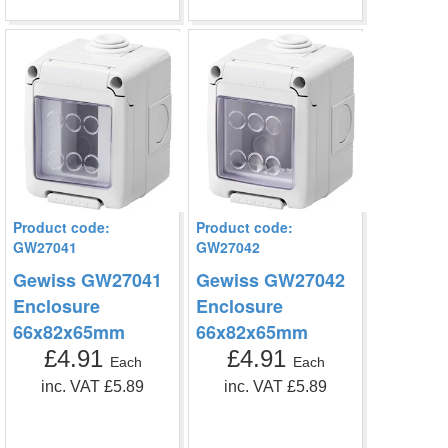
Product code:
Product code:
GW27041
GW27042
Gewiss GW27041
Gewiss GW27042
Enclosure
Enclosure
66x82x65mm
66x82x65mm
£4.91
£4.91
Each
Each
inc. VAT £5.89
inc. VAT £5.89