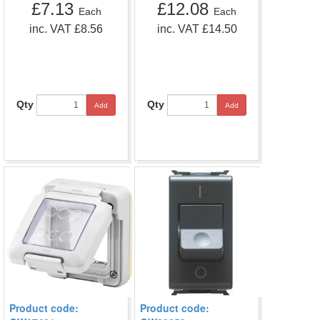
£7.13
£12.08
Each
Each
inc. VAT £8.56
inc. VAT £14.50
Qty
Qty
Add
Add
Product code:
Product code: