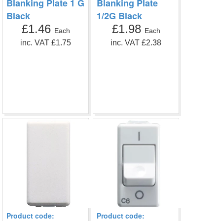
Blanking Plate 1 G
Blanking Plate
Black
1/2G Black
£1.46
£1.98
Each
Each
inc. VAT £1.75
inc. VAT £2.38
Product code:
Product code: