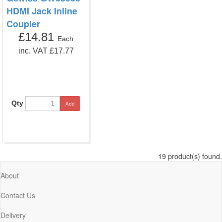
HDMI Jack Inline
Coupler
£14.81
Each
inc. VAT £17.77
Qty
Add
19 product(s) found.
About
Contact Us
Delivery