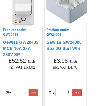
Product code:
Product code:
GW20435
GW24006
Gewiss GW20435
Gewiss GW24006
MCB 10A 3kA
Box 3G Surf Whi
230V SP
£52.52
£3.98
Each
Each
inc. VAT £63.02
inc. VAT £4.78
Qty
Qty
Add
Add