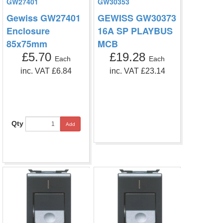
GW27401
GW30353
Gewiss GW27401
GEWISS GW30373
Enclosure
16A SP PLAYBUS
85x75mm
MCB
£5.70
£19.28
Each
Each
inc. VAT £6.84
inc. VAT £23.14
Qty
Add