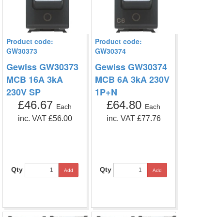
Product code:
Product code:
GW30373
GW30374
Gewiss GW30373
Gewiss GW30374
MCB 16A 3kA
MCB 6A 3kA 230V
230V SP
1P+N
£46.67
£64.80
Each
Each
inc. VAT £56.00
inc. VAT £77.76
Qty
Qty
Add
Add