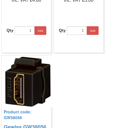
inc. VAT £4.68
inc. VAT £3.06
Qty
Qty
Add
Add
Product code:
GW38056
Gewiss GW38056