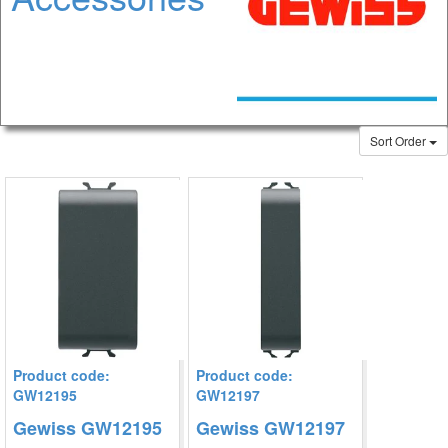
Sort Order
Product code:
Product code:
GW12195
GW12197
Gewiss GW12195
Gewiss GW12197