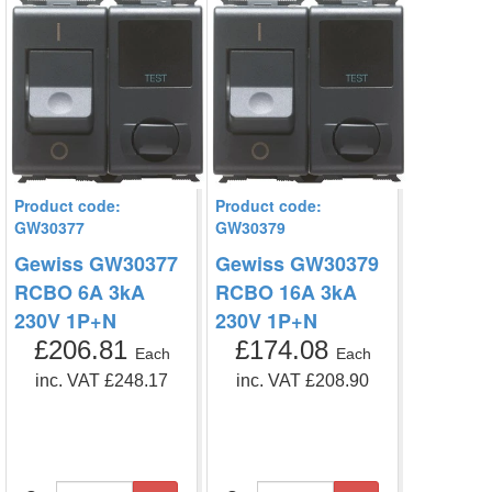
Product code:
Product code:
GW30377
GW30379
Gewiss GW30377
Gewiss GW30379
RCBO 6A 3kA
RCBO 16A 3kA
230V 1P+N
230V 1P+N
£206.81
£174.08
Each
Each
inc. VAT £248.17
inc. VAT £208.90