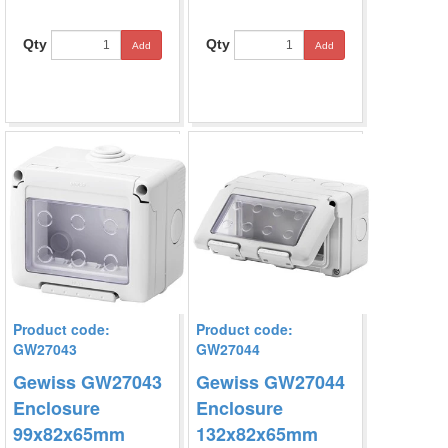
Qty
Qty
Add
Add
Product code:
Product code:
GW27043
GW27044
Gewiss GW27043
Gewiss GW27044
Enclosure
Enclosure
99x82x65mm
132x82x65mm