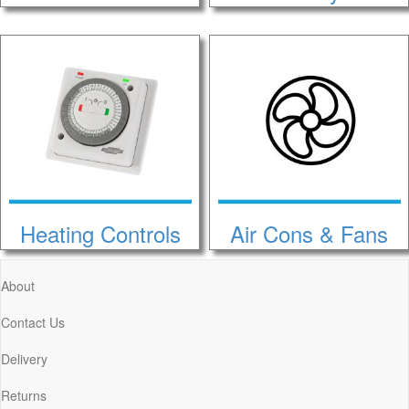
Heating Controls
Air Cons & Fans
About
Contact Us
Delivery
Returns