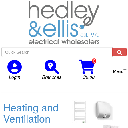

Menu
Login
Branches
£0.00
Heating and
Ventilation