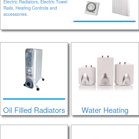
Electric Radiators, Electric Towel
Rails, Heating Controls and
accessories.
Oil Filled Radiators
Water Heating