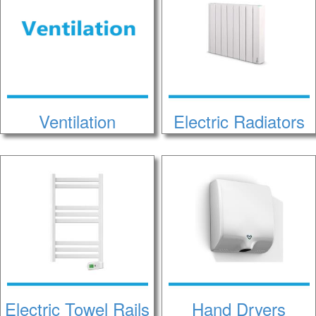
Ventilation
Electric Radiators
Electric Towel Rails
Hand Dryers