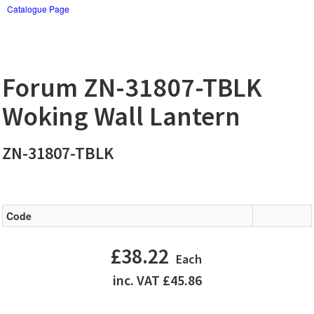
Catalogue Page
Forum ZN-31807-TBLK
Woking Wall Lantern
ZN-31807-TBLK
Code
£38.22
Each
inc. VAT £45.86