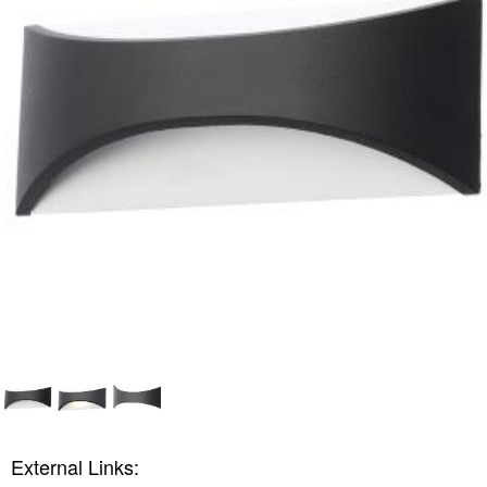
External Links: