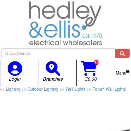

Menu
Login
Branches
£0.00
>> Lighting
>> Outdoor Lighting
>> Wall Lights
>> Forum Wall Lights