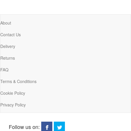
About
Contact Us
Delivery
Returns
FAQ
Terms & Conditions
Cookie Policy
Privacy Policy
Follow us on: